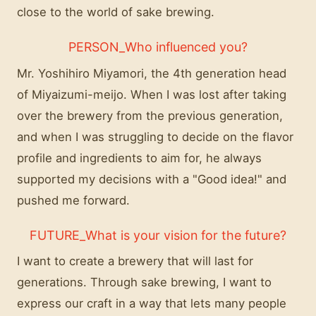
close to the world of sake brewing.
PERSON_Who influenced you?
Mr. Yoshihiro Miyamori, the 4th generation head
of Miyaizumi-meijo. When I was lost after taking
over the brewery from the previous generation,
and when I was struggling to decide on the flavor
profile and ingredients to aim for, he always
supported my decisions with a "Good idea!" and
pushed me forward.
FUTURE_What is your vision for the future?
I want to create a brewery that will last for
generations. Through sake brewing, I want to
express our craft in a way that lets many people