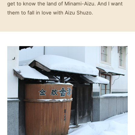
get to know the land of Minami-Aizu. And I want
them to fall in love with Aizu Shuzo.