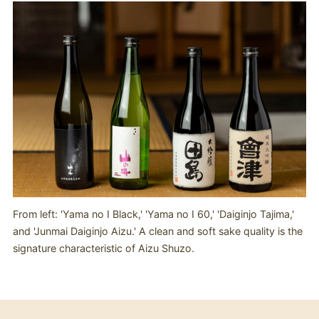
From left: 'Yama no I Black,' 'Yama no I 60,' 'Daiginjo Tajima,'
and 'Junmai Daiginjo Aizu.' A clean and soft sake quality is the
signature characteristic of Aizu Shuzo.