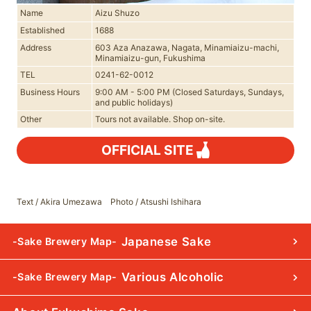
Name
Aizu Shuzo
Established
1688
Address
603 Aza Anazawa, Nagata, Minamiaizu-machi,
Minamiaizu-gun, Fukushima
TEL
0241-62-0012
Business Hours
9:00 AM - 5:00 PM (Closed Saturdays, Sundays,
and public holidays)
Other
Tours not available. Shop on-site.
OFFICIAL SITE
Text / Akira Umezawa Photo / Atsushi Ishihara
Japanese Sake
-Sake Brewery Map-
Various Alcoholic
-Sake Brewery Map-