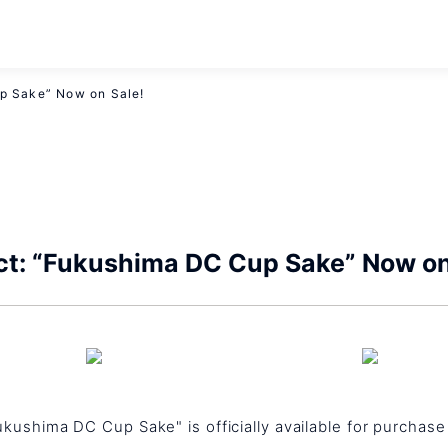
p Sake” Now on Sale!
ct: “Fukushima DC Cup Sake” Now on
Fukushima DC Cup Sake" is officially available for purchas