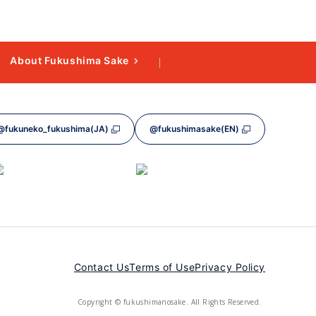
About Fukushima Sake
@fukuneko_fukushima(JA)
@fukushimasake(EN)
Contact Us
Terms of Use
Privacy Policy
Copyright © fukushimanosake. All Rights Reserved.