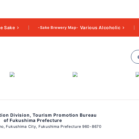
e Sake
Various Alcoholic
-Sake Brewery Map-
ion Division, Tourism Promotion Bureau
of Fukushima Prefecture
ho, Fukushima City, Fukushima Prefecture 960-8670