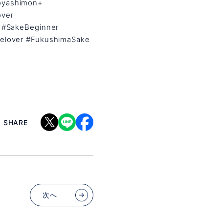
oyashimon+
over
 #SakeBeginner
elover #FukushimaSake
SHARE
次へ