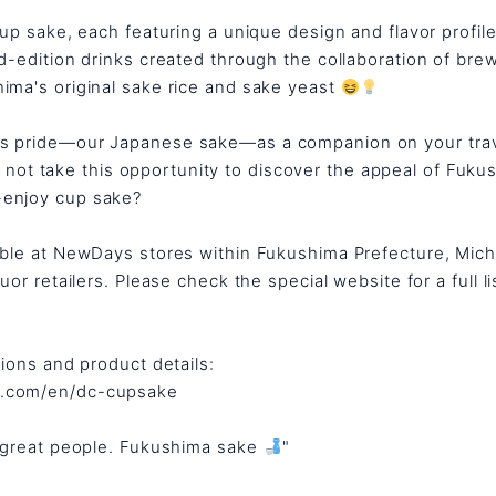
cup sake, each featuring a unique design and flavor profile
ed-edition drinks created through the collaboration of br
ima's original sake rice and sake yeast
's pride—our Japanese sake—as a companion on your tra
 not take this opportunity to discover the appeal of Fuku
-enjoy cup sake?
lable at NewDays stores within Fukushima Prefecture, Mic
uor retailers. Please check the special website for a full li
tions and product details:
e.com/en/dc-cupsake
, great people. Fukushima sake
"