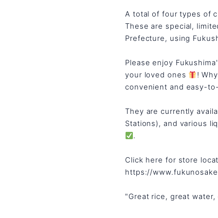
A total of four types of 
These are special, limit
Prefecture, using Fukush
Please enjoy Fukushima
your loved ones
! Why
convenient and easy-to
They are currently avai
Stations), and various liq
.
Click here for store loca
https://www.fukunosak
"Great rice, great water