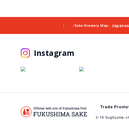
Japanes
-Sake Brewery Map-
Instagram
Trade Promot
2-16 Sugitsuma-c