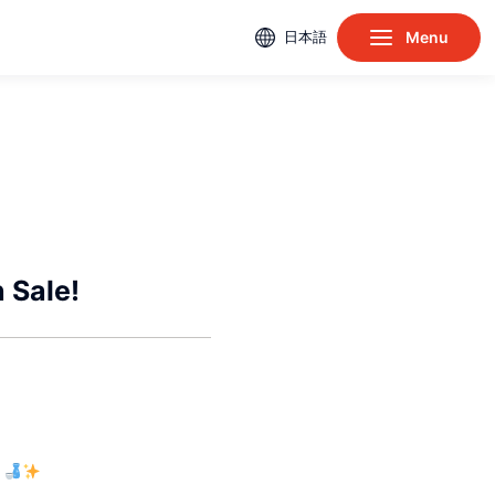
日本語
Menu
 Sale!
e