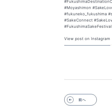
#FukushimaDestination
#Moyashimon #SakeLove
#fukuneko_fukushima #
#SakeConnect #SakeLov
#FukushimaSakeFestival
View post on Instagram
前へ