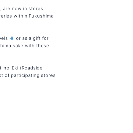
, are now in stores.
eweries within Fukushima
vels
or as a gift for
shima sake with these
hi-no-Eki (Roadside
st of participating stores