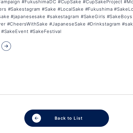
Campaign #FukushimaDC #CupSake #CupSakeProject #M
rs #Sakestagram #Sake #LocalSake #Fukushima #SakeL
sake #japanesesake #sakestagram #SakeGirls #SakeBoys
er #CheersWithSake #JapaneseSake #Drinkstagram #sak
 #SakeEvent #SakeFestival
Back to List