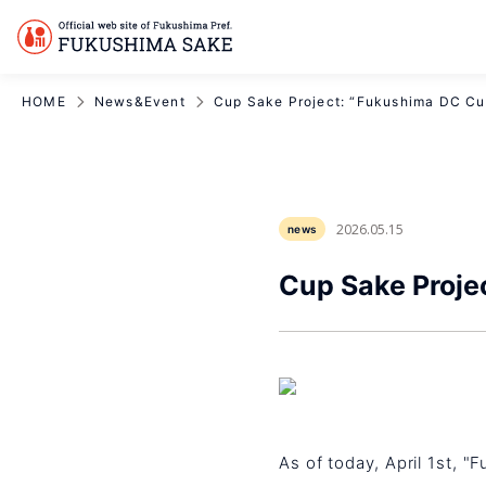
HOME
News&Event
Cup Sake Project: “Fukushima DC Cu
2026.05.15
news
Cup Sake Proje
As of today, April 1st, "