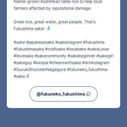
Namie-grown Koshihikari table rice to help local
farmers affected by reputational damage.
Great rice, great water, great people. That's
Fukushima sake!
#sake #japanesesake #sakestagram #fukushima
#fukushimasake #craftsake #localsake #sakeLover
#ilovesake #sakecommunity #sakebeginner #sakegirl
#sakeguy #kanpai #cheerswithsake #drinkstagram
#SuzukiShuzotenNagaigura #fukuneko_fukushima
#sake
@fukuneko_fukushima