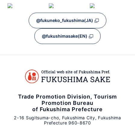
@fukuneko_fukushima(JA)
@fukushimasake(EN)
Trade Promotion Division, Tourism
Promotion Bureau
of Fukushima Prefecture
2-16 Sugitsuma-cho, Fukushima City, Fukushima
Prefecture 960-8670