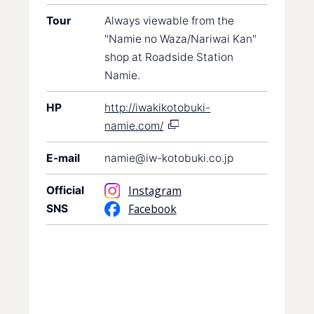
Tour
Always viewable from the
"Namie no Waza/Nariwai Kan"
shop at Roadside Station
Namie.
HP
http://iwakikotobuki-
namie.com/
E-mail
namie@iw-kotobuki.co.jp
Instagram
Official
Facebook
SNS