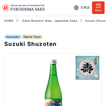
日本語
Menu
HOME
-Sake Brewery Map- Japanese Sake
Suzuki Shuzo
Hamadori
Namie Town
Suzuki Shuzoten