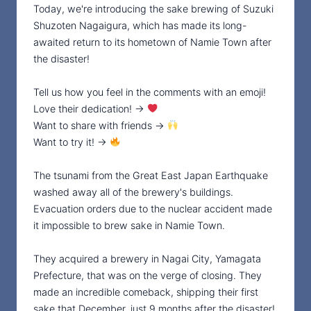
Today, we're introducing the sake brewing of Suzuki
Shuzoten Nagaigura, which has made its long-
awaited return to its hometown of Namie Town after
the disaster!
Tell us how you feel in the comments with an emoji!
Love their dedication! →
Want to share with friends →
Want to try it! →
The tsunami from the Great East Japan Earthquake
washed away all of the brewery's buildings.
Evacuation orders due to the nuclear accident made
it impossible to brew sake in Namie Town.
They acquired a brewery in Nagai City, Yamagata
Prefecture, that was on the verge of closing. They
made an incredible comeback, shipping their first
sake that December, just 9 months after the disaster!