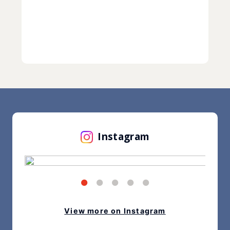
Instagram
View more on Instagram