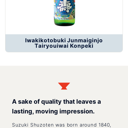
Iwakikotobuki Junmaiginjo
Tairyouiwai Konpeki
A sake of quality that leaves a
lasting, moving impression.
Suzuki Shuzoten was born around 1840,