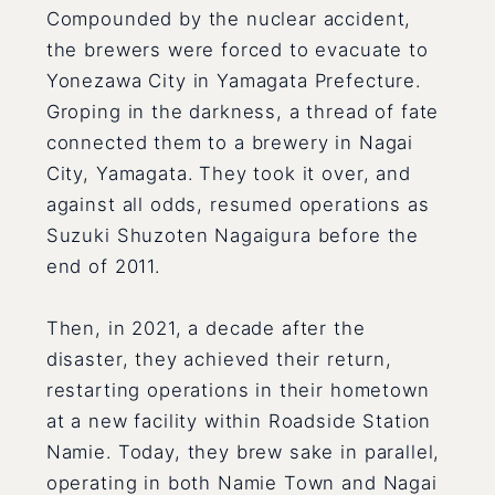
Compounded by the nuclear accident,
the brewers were forced to evacuate to
Yonezawa City in Yamagata Prefecture.
Groping in the darkness, a thread of fate
connected them to a brewery in Nagai
City, Yamagata. They took it over, and
against all odds, resumed operations as
Suzuki Shuzoten Nagaigura before the
end of 2011.
Then, in 2021, a decade after the
disaster, they achieved their return,
restarting operations in their hometown
at a new facility within Roadside Station
Namie. Today, they brew sake in parallel,
operating in both Namie Town and Nagai