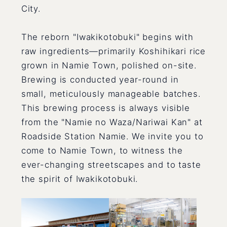
City.
The reborn "Iwakikotobuki" begins with
raw ingredients—primarily Koshihikari rice
grown in Namie Town, polished on-site.
Brewing is conducted year-round in
small, meticulously manageable batches.
This brewing process is always visible
from the "Namie no Waza/Nariwai Kan" at
Roadside Station Namie. We invite you to
come to Namie Town, to witness the
ever-changing streetscapes and to taste
the spirit of Iwakikotobuki.