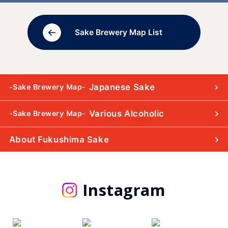
Sake Brewery Map List
Japanese Sake
-Sake Brewery Map-
Various Alcoholic
-Sake Brewery Map-
About Fukushima Sake
Instagram