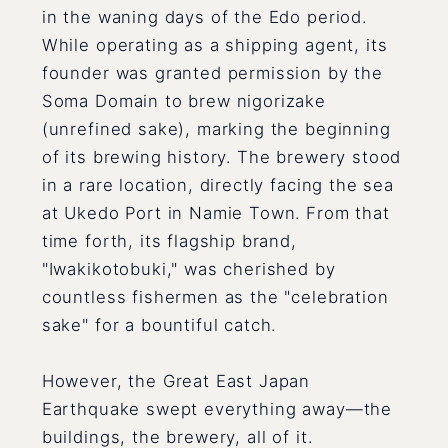
in the waning days of the Edo period.
While operating as a shipping agent, its
founder was granted permission by the
Soma Domain to brew nigorizake
(unrefined sake), marking the beginning
of its brewing history. The brewery stood
in a rare location, directly facing the sea
at Ukedo Port in Namie Town. From that
time forth, its flagship brand,
"Iwakikotobuki," was cherished by
countless fishermen as the "celebration
sake" for a bountiful catch.
However, the Great East Japan
Earthquake swept everything away—the
buildings, the brewery, all of it.