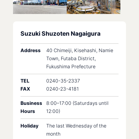
Suzuki Shuzoten Nagaigura
Address
40 Chimeiji, Kisehashi, Namie
Town, Futaba District,
Fukushima Prefecture
TEL
0240-35-2337
FAX
0240-23-4181
Business
8:00–17:00 (Saturdays until
Hours
12:00)
Holiday
The last Wednesday of the
month