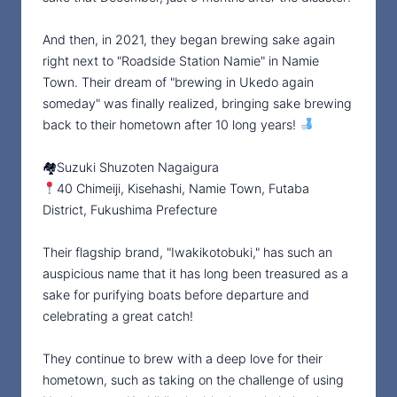
And then, in 2021, they began brewing sake again
right next to "Roadside Station Namie" in Namie
Town. Their dream of "brewing in Ukedo again
someday" was finally realized, bringing sake brewing
back to their hometown after 10 long years!
🏘Suzuki Shuzoten Nagaigura
40 Chimeiji, Kisehashi, Namie Town, Futaba
District, Fukushima Prefecture
Their flagship brand, "Iwakikotobuki," has such an
auspicious name that it has long been treasured as a
sake for purifying boats before departure and
celebrating a great catch!
They continue to brew with a deep love for their
hometown, such as taking on the challenge of using